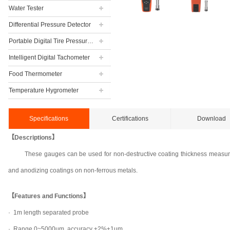
Water Tester
Differential Pressure Detector
Portable Digital Tire Pressure Gauge
Intelligent Digital Tachometer
Food Thermometer
Temperature Hygrometer
Specifications
Certifications
Download
【Descriptions】
These gauges can be used for non-destructive coating thickness measurem
and anodizing coatings on non-ferrous metals.
【Features and Functions】
·
1m length separated probe
·
Range 0~5000um, accuracy ±2%±1um