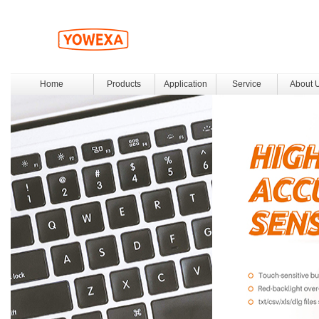
Home
Products
Application
Service
About 