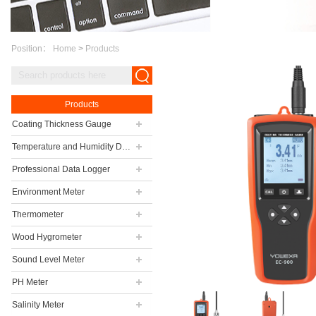
Position：
Home
>
Products
Products
Coating Thickness Gauge
Temperature and Humidity Data Logger
Professional Data Logger
Environment Meter
Thermometer
Wood Hygrometer
Sound Level Meter
PH Meter
Salinity Meter