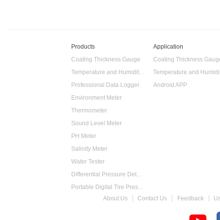
Products
Application
Coating Thickness Gauge
Coating Thickness Gaug
Temperature and Humidity Data Logger
Professional Data Logger
Android APP
Environment Meter
Thermometer
Sound Level Meter
PH Meter
Salinity Meter
Water Tester
Differential Pressure Detector
Portable Digital Tire Pressure Gauge
About Us
Contact Us
Feedback
U
Intelligent Digital Tachometer
Food Thermometer