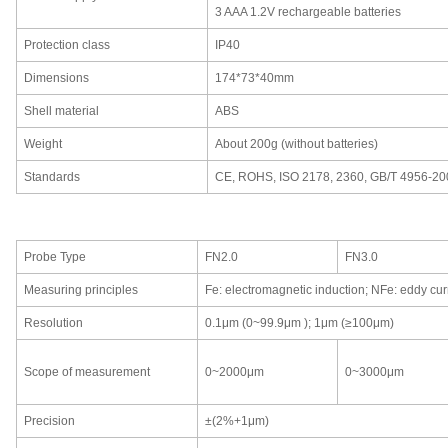
3
AAA 1.2V rechargeable batteries
Protection class
IP40
Dimensions
174*73*40mm
Shell material
ABS
Weight
About 200g (without batteries)
Standards
CE,
ROHS,
ISO 2178,
2360,
GB/T 4956-20
Probe Type
FN2.0
FN3.0
Measuring principles
Fe
:
electromagnetic induction;
NFe
:
eddy curr
Resolution
0.1μm (0~99.9μm );
1μm (≥100μm)
Scope of measurement
0
~2000μm
0~3000μm
Precision
±(2
%
+1μm)