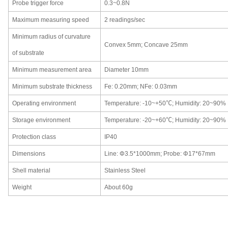
Probe trigger force
0.3~0.8N
Maximum measuring speed
2 readings/sec
Minimum radius of curvature
C
onvex 5mm;
C
oncave 25mm
of substrate
Minimum measurement area
Diameter
10mm
Minimum substrate thickness
Fe
:
0.20mm;
NFe
:
0.03mm
Operating environment
Temperature:
-10~+50℃; Humidity
:
20~90%
Storage environment
Temperature:
-20~+60℃; Humidity
:
20~90%
Protection class
IP40
Dimensions
Line
:
Φ3.5*1000mm;
P
robe
:
Φ17*67mm
Shell material
Stainless Steel
Weight
About 60g