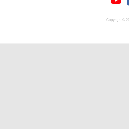
Temperature Hygrometer
Copyright © 