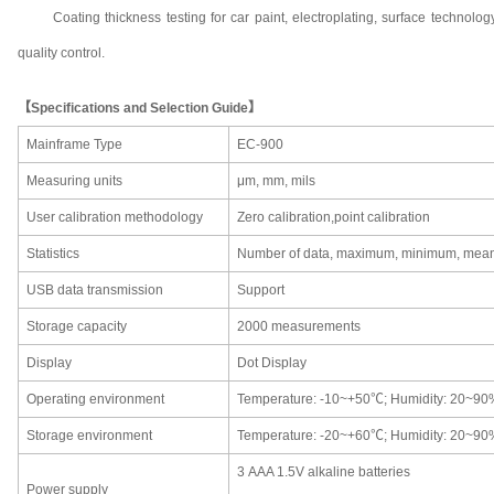
Coating thickness testing for car paint, electroplating, surface technol
quality control.
【Specifications and Selection Guide】
Mainframe Type
EC-900
Measuring units
μm
,
mm
, m
il
s
User calibration methodology
Zero calibration,point calibration
Statistics
Number of data, maximum, minimum, mean,
USB data transmission
Support
Storage capacity
2000 measurements
Display
Dot Display
Operating environment
Temperature
:
-10~+50℃; Humidity:
20~90
Storage environment
Temperature
:
-20~+60℃; Humidity:
20~90
3
AAA 1.5V alkaline batteries
Power supply