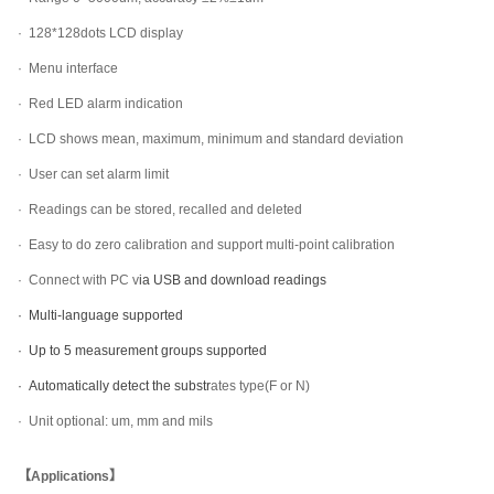
·
128*128dots LCD display
·
Menu interface
·
Red LED alarm indication
·
LCD shows mean, maximum, minimum and standard deviation
·
User can set alarm limit
·
Readings can be stored, recalled and deleted
·
Easy to do zero calibration and support multi-point calibration
·
Connect with PC v
ia USB and download readings
· Multi-language supported
· Up to 5 measurement groups supported
· Automatically
detect the substr
ates type(F or N)
·
Unit optional: um, mm and mils
【Applications】