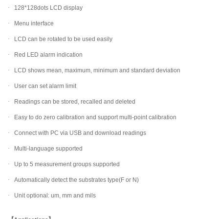
·
128*128dots LCD display
·
Menu interface
·
LCD can be rotated to be used easily
·
Red LED alarm indication
·
LCD shows mean, maximum, minimum and standard deviation
·
User can set alarm limit
·
Readings can be stored, recalled and deleted
·
Easy to do zero calibration and support multi-point calibration
·
Connect with PC via USB and download readings
·
Multi-language supported
·
Up to 5 measurement groups supported
·
Automatically detect the substrates type(F or N)
·
Unit optional: um, mm and mils