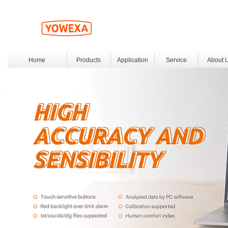
Home
Products
Application
Service
About 