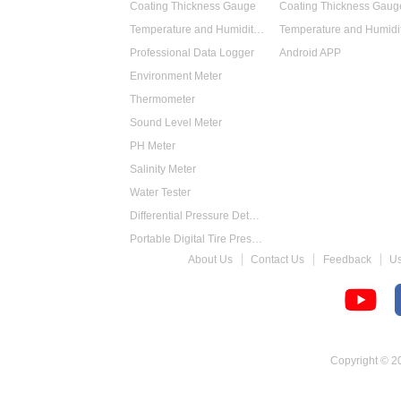
Coating Thickness Gauge
Coating Thickness Gaug
Temperature and Humidity Data Logger
Professional Data Logger
Android APP
Environment Meter
Thermometer
Sound Level Meter
PH Meter
Salinity Meter
Water Tester
Differential Pressure Detector
Portable Digital Tire Pressure Gauge
About Us
Contact Us
Feedback
U
Intelligent Digital Tachometer
Food Thermometer
Temperature Hygrometer
Copyright © 