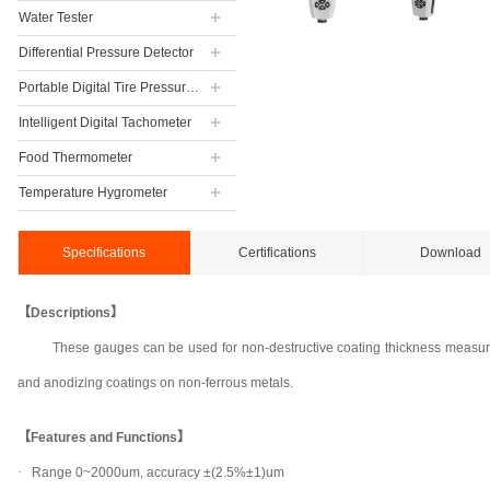
Water Tester
Differential Pressure Detector
Portable Digital Tire Pressure Gauge
Intelligent Digital Tachometer
Food Thermometer
Temperature Hygrometer
Specifications
Certifications
Download
【Descriptions】
These gauges can be used for non-destructive coating thickness measurem
and anodizing coatings on non-ferrous metals.
【Features and Functions】
·
Range 0~2000um, accuracy ±(2.5%±1)um