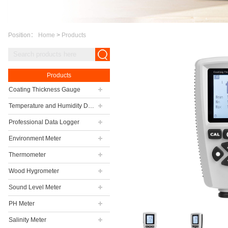
Position：
Home
>
Products
Products
Coating Thickness Gauge
Temperature and Humidity Data Logger
Professional Data Logger
Environment Meter
Thermometer
Wood Hygrometer
Sound Level Meter
PH Meter
Salinity Meter