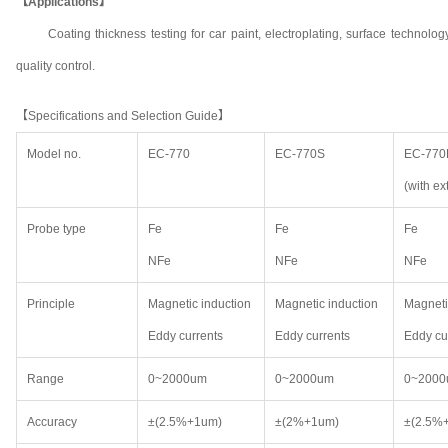
【Applications】
Coating thickness testing for car paint, electroplating, surface technol
quality control.
【Specifications and Selection Guide】
Model no.
EC-770
EC-770S
EC-770
(with ex
Probe type
Fe
Fe
Fe
NFe
NFe
NFe
Principle
Magnetic induction
Magnetic induction
Magneti
Eddy currents
Eddy currents
Eddy cu
Range
0~2000um
0~2000um
0~200
Accuracy
±(2.5%+1um)
±(2%+1um)
±(2.5%