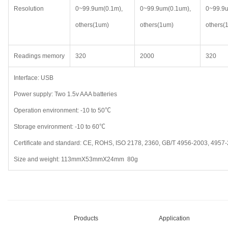
Resolution
0~99.9um(0.1m),
0~99.9um(0.1um),
0~99.9u
others(1um)
others(1um)
others(
Readings memory
320
2000
320
Interface: USB
Power supply: Two 1.5v AAA batteries
Operation environment: -10 to 50℃
Storage environment: -10 to 60℃
Certificate and standard: CE, ROHS, ISO 2178, 2360, GB/T 4956-2003, 4957
Size and weight: 113mmX53mmX24mm 80g
Products
Application