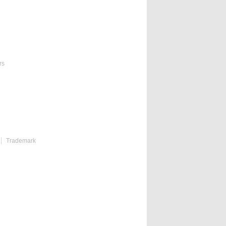
rs
Trademark