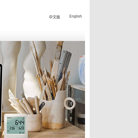
English
中文版