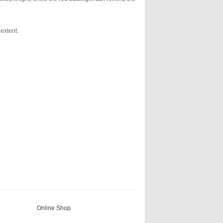
 extent.
Online Shop