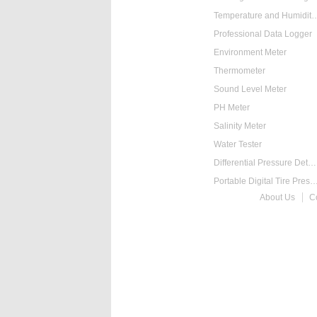
Temperature and Humidity
Professional Data Logger
Environment Meter
Thermometer
Sound Level Meter
PH Meter
Salinity Meter
Water Tester
Differential Pressure Detector
Portable Digital Tire Pressure
About Us
C
Intelligent Digital Ta
Food Thermometer
Temperature Hygrometer