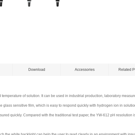
Download
Accessories
Related P
 temperature of solution. It can be used in industrial production, laboratory measu
lass sensitive film, which is easy to respond quickly with hydrogen ion in solution
sured quickly. Compared with the traditional test paper, the YW-612 pH resolution 
h the white backlight can help the user to read clearly in an environment with insuff