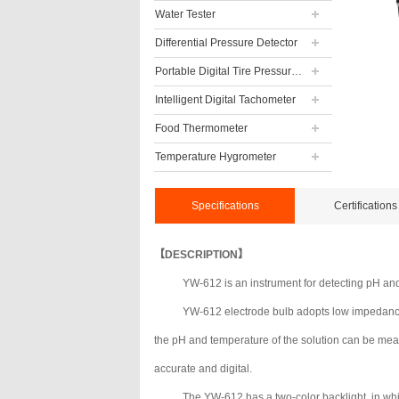
Water Tester
Differential Pressure Detector
Portable Digital Tire Pressure Gauge
Intelligent Digital Tachometer
Food Thermometer
Temperature Hygrometer
Specifications
Certifications
【DESCRIPTION】
YW-612 is an instrument for detecting pH and
YW-612 electrode bulb adopts low impedance g
the pH and temperature of the solution can be mea
accurate and digital.
The YW-612 has a two-color backlight, in whic