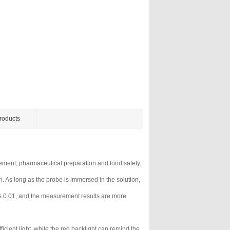
roducts
rement, pharmaceutical preparation and food safety.
. As long as the probe is immersed in the solution,
is 0.01, and the measurement results are more
icient light, while the red backlight can remind the