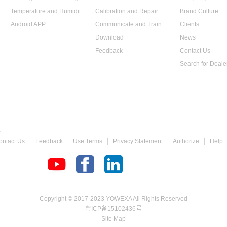
 Data Logger
Temperature and Humidity Data Logger
Calibration and Repair
Brand Culture
Android APP
Communicate and Train
Clients
Download
News
Feedback
Contact Us
Search for Deale
 Gauge
ontact Us
Feedback
Use Terms
Privacy Statement
Authorize
Help
chometer
Copyright © 2017-2023 YOWEXA All Rights Reserved
粤ICP备15102436号
Site Map