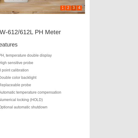
1
2
3
4
W-612/612L PH Meter
eatures
PH, temperature double display
High sensitive probe
3 point calibration
Double color backlight
Replaceable probe
Automatic temperature compensation
Numerical locking (HOLD)
Optional automatic shutdown