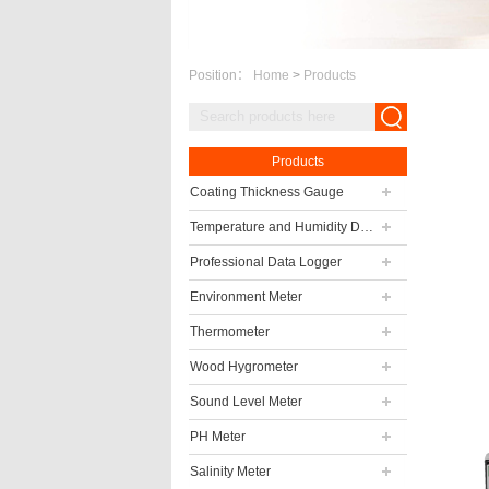
Position：
Home
>
Products
Products
Coating Thickness Gauge
Temperature and Humidity Data Logger
Professional Data Logger
Environment Meter
Thermometer
Wood Hygrometer
Sound Level Meter
PH Meter
Salinity Meter