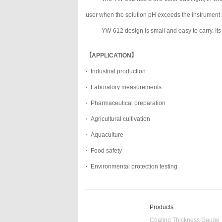
user when the solution pH exceeds the instrument l
YW-612 design is small and easy to carry. Its 
【APPLICATION】
·
Industrial production
·
Laboratory measurements
·
Pharmaceutical preparation
·
Agricultural cultivation
·
Aquaculture
·
Food safety
·
Environmental protection testing
Products
Coating Thickness Gauge