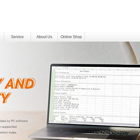
Service
About Us
Online Shop