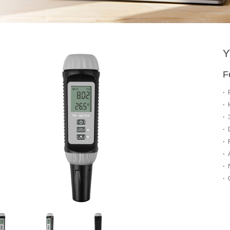
Y
F
·
·
·
·
·
·
·
·