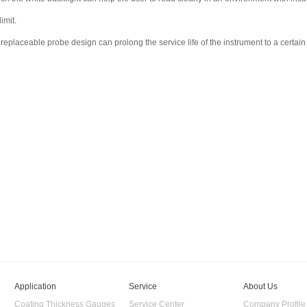
imit.
replaceable probe design can prolong the service life of the instrument to a certain
Application
Service
About Us
Coating Thickness Gauges
Service Center
Company Profile