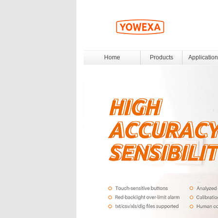
Home
Products
Application