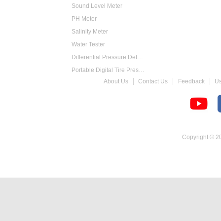
Sound Level Meter
PH Meter
Salinity Meter
Water Tester
Differential Pressure Detector
Portable Digital Tire Pressure Gauge
About Us
Contact Us
Feedback
U
Intelligent Digital Tachometer
Food Thermometer
Temperature Hygrometer
Copyright © 