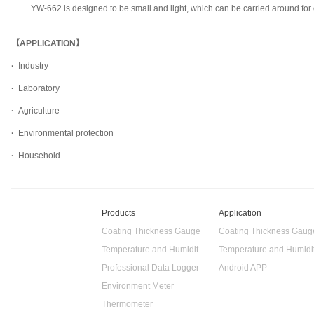
YW-662 is designed to be small and light, which can be carried around fo
【APPLICATION】
·
Industry
·
Laboratory
·
Agriculture
·
Environmental protection
·
Household
Products
Application
Coating Thickness Gauge
Coating Thickness Gaug
Temperature and Humidity Data Logger
Professional Data Logger
Android APP
Environment Meter
Thermometer