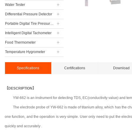
Water Tester
Differential Pressure Detector
Portable Digital Tire Pressure Gauge
Intelligent Digital Tachometer
Food Thermometer
Temperature Hygrometer
Specifications
Certifications
Download
【DESCRIPTION】
YW-662 is an instrument for detecting TDS, EC(conductivity value) and tempe
The electrode probe of YW-662 is made of titanium alloy, which has the chara
one function, and the operation is very simple. User
only need to put the elect
quickly and accurately .