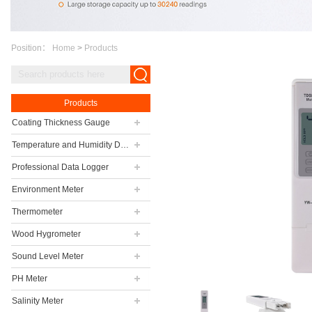
Position：
Home
>
Products
Products
Coating Thickness Gauge
Temperature and Humidity Data Logger
Professional Data Logger
Environment Meter
Thermometer
Wood Hygrometer
Sound Level Meter
PH Meter
Salinity Meter