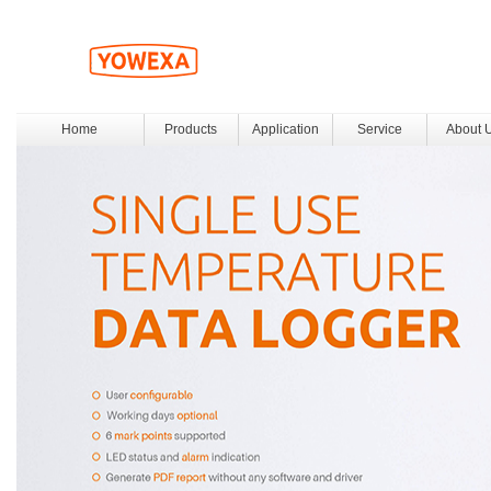
Home
Products
Application
Service
About 