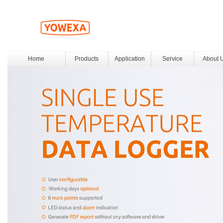
Home
Products
Application
Service
About 