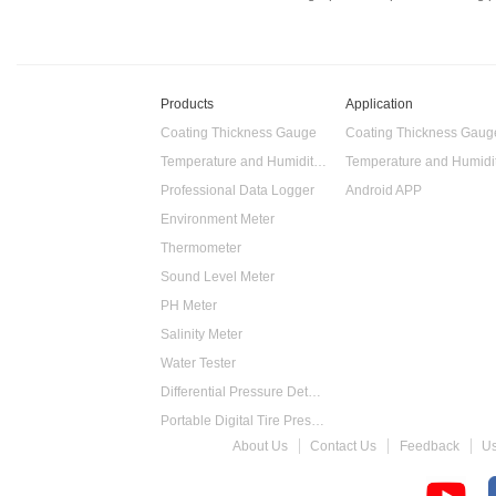
Products
Application
Coating Thickness Gauge
Coating Thickness Gaug
Temperature and Humidity Data Logger
Professional Data Logger
Android APP
Environment Meter
Thermometer
Sound Level Meter
PH Meter
Salinity Meter
Water Tester
Differential Pressure Detector
Portable Digital Tire Pressure Gauge
About Us
Contact Us
Feedback
U
Intelligent Digital Tachometer
Food Thermometer