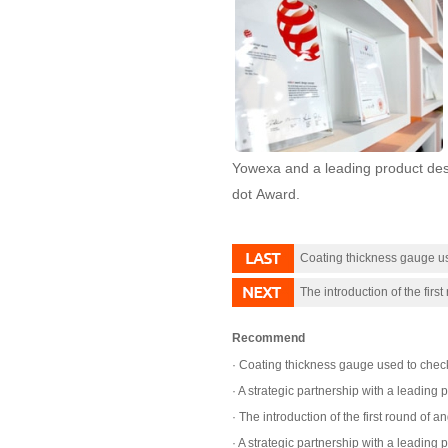
Yowexa and a leading product des
dot Award.
Coating thickness gauge us
The introduction of the first
Recommend
Coating thickness gauge used to check 
A strategic partnership with a leading
The introduction of the first round of a
A strategic partnership with a leading