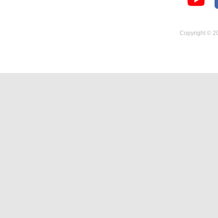
Temperature Hygrometer
Copyright © 