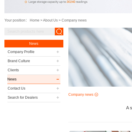
Your position：
Home
>
About Us
>
Company news
News
Company Profile
Brand Culture
Clients
News
Contact Us
Company news
Search for Dealers
A s