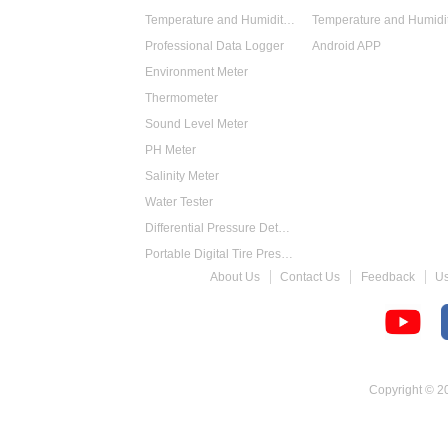
Temperature and Humidity Data Logger
Professional Data Logger
Android APP
Environment Meter
Thermometer
Sound Level Meter
PH Meter
Salinity Meter
Water Tester
Differential Pressure Detector
Portable Digital Tire Pressure Gauge
About Us
Contact Us
Feedback
U
Intelligent Digital Tachometer
Food Thermometer
Temperature Hygrometer
Copyright © 