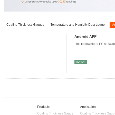
Coating Thickness Gauges
Temperature and Humidity Data Logger
A
Android APP
Link to download PC softwar
MORE>>
Products
Application
Coating Thickness Gauge
Coating Thickness Gaug