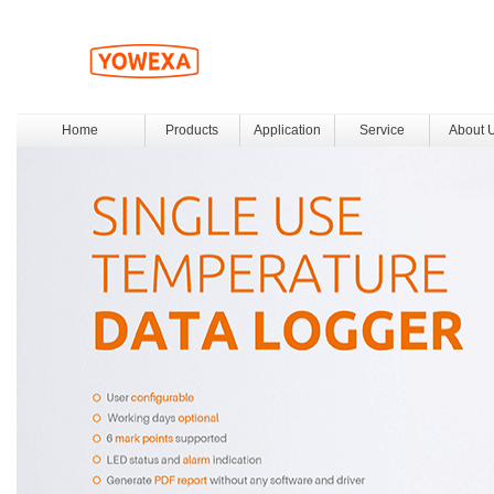
Home
Products
Application
Service
About 